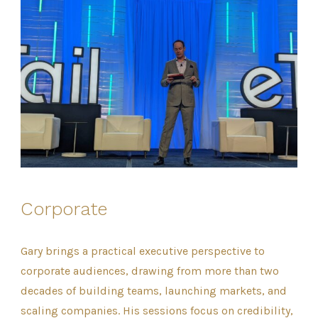
Corporate
Gary brings a practical executive perspective to
corporate audiences, drawing from more than two
decades of building teams, launching markets, and
scaling companies. His sessions focus on credibility,