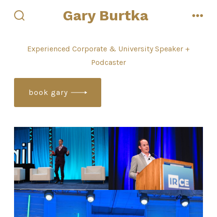
Skip
Gary Burtka
to
search
men
toggle
content
Experienced Corporate & University Speaker +
Podcaster
book gary