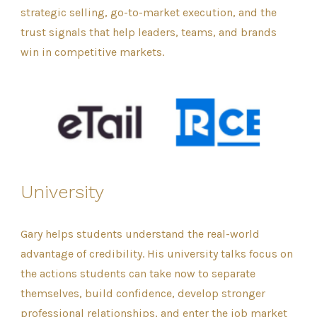
strategic selling, go-to-market execution, and the
trust signals that help leaders, teams, and brands
win in competitive markets.
University
Gary helps students understand the real-world
advantage of credibility. His university talks focus on
the actions students can take now to separate
themselves, build confidence, develop stronger
professional relationships, and enter the job market