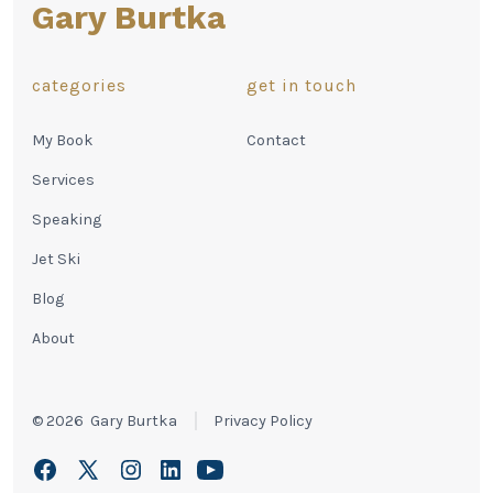
Gary Burtka
categories
get in touch
My Book
Contact
Services
Speaking
Jet Ski
Blog
About
© 2026
Gary Burtka
Privacy Policy
Open
Open
Open
Open
Open