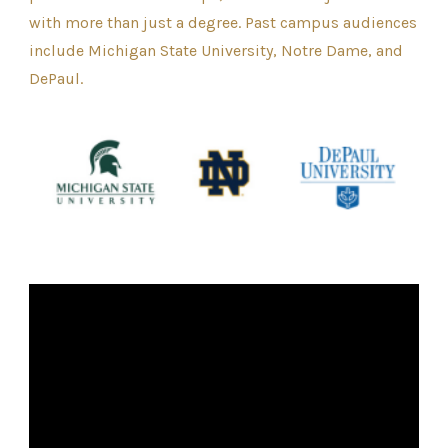
with more than just a degree. Past campus audiences
include Michigan State University, Notre Dame, and
DePaul.